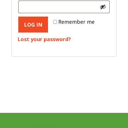
Remember me
LOG IN
Lost your password?
Footer