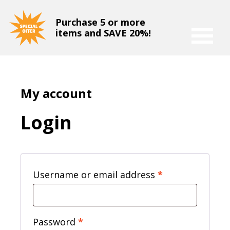
Purchase 5 or more
items and SAVE 20%!
My account
Login
Required
Username or email address
*
Required
Password
*