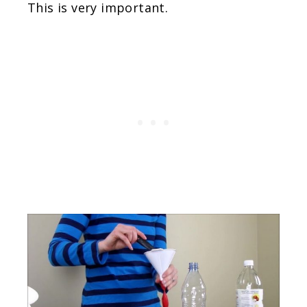
This is very important.