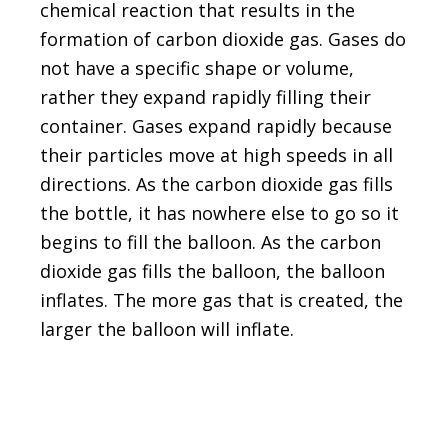
chemical reaction that results in the
formation of carbon dioxide gas. Gases do
not have a specific shape or volume,
rather they expand rapidly filling their
container. Gases expand rapidly because
their particles move at high speeds in all
directions. As the carbon dioxide gas fills
the bottle, it has nowhere else to go so it
begins to fill the balloon. As the carbon
dioxide gas fills the balloon, the balloon
inflates. The more gas that is created, the
larger the balloon will inflate.