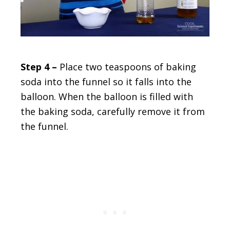
Step 4 –
Place two teaspoons of baking
soda into the funnel so it falls into the
balloon. When the balloon is filled with
the baking soda, carefully remove it from
the funnel.