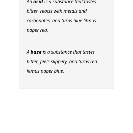
An
acid
is a substance that tastes
bitter, reacts with metals and
carbonates, and turns blue litmus
paper red.
A
base
is a substance that tastes
bitter, feels slippery, and turns red
litmus paper blue.