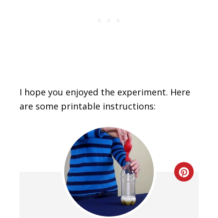
I hope you enjoyed the experiment. Here
are some printable instructions:
Creat
Pinte
Pin