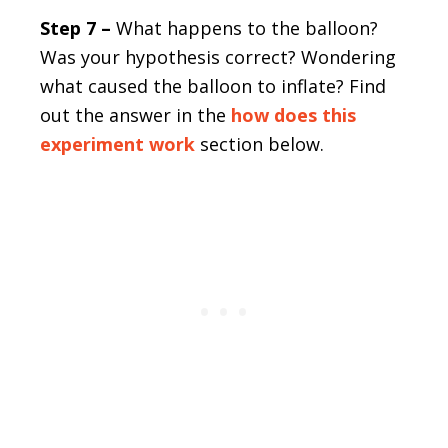
Step 7 –
What happens to the balloon?
Was your hypothesis correct? Wondering
what caused the balloon to inflate? Find
out the answer in the
how does this
experiment work
section below.