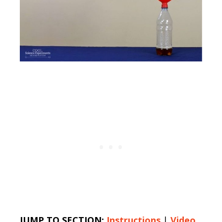
JUMP TO SECTION:
Instructions
|
Video