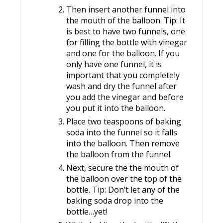
Then insert another funnel into
the mouth of the balloon. Tip: It
is best to have two funnels, one
for filling the bottle with vinegar
and one for the balloon. If you
only have one funnel, it is
important that you completely
wash and dry the funnel after
you add the vinegar and before
you put it into the balloon.
Place two teaspoons of baking
soda into the funnel so it falls
into the balloon. Then remove
the balloon from the funnel.
Next, secure the the mouth of
the balloon over the top of the
bottle. Tip: Don’t let any of the
baking soda drop into the
bottle…yet!