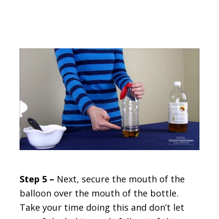
Step 5 –
Next, secure the mouth of the
balloon over the mouth of the bottle.
Take your time doing this and don’t let