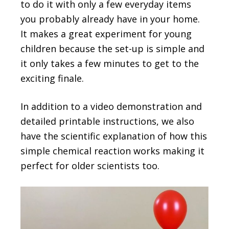
to do it with only a few everyday items
you probably already have in your home.
It makes a great experiment for young
children because the set-up is simple and
it only takes a few minutes to get to the
exciting finale.
In addition to a video demonstration and
detailed printable instructions, we also
have the scientific explanation of how this
simple chemical reaction works making it
perfect for older scientists too.