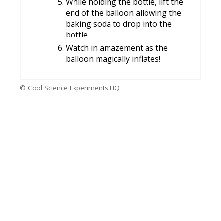
While holding the bottle, lift the
end of the balloon allowing the
baking soda to drop into the
bottle.
Watch in amazement as the
balloon magically inflates!
© Cool Science Experiments HQ