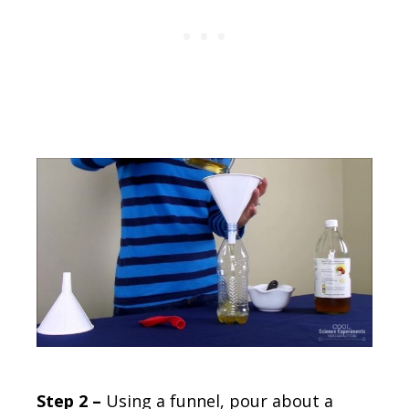
Step 2 –
Using a funnel, pour about a