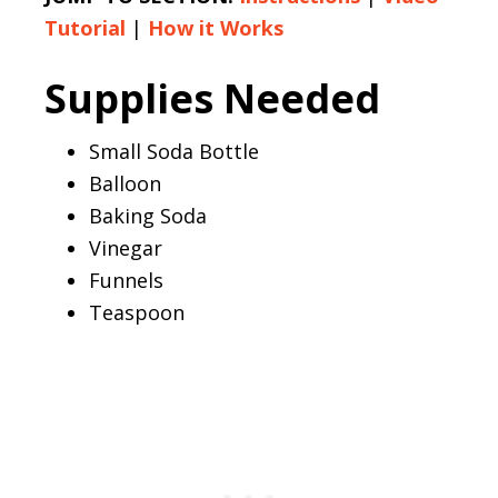
Tutorial
|
How it Works
Supplies Needed
Small Soda Bottle
Balloon
Baking Soda
Vinegar
Funnels
Teaspoon