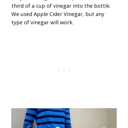
third of a cup of vinegar into the bottle.
We used Apple Cider Vinegar, but any
type of vinegar will work.