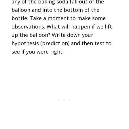
any of the baking soda fall out of the
balloon and into the bottom of the
bottle. Take a moment to make some
observations. What will happen if we lift
up the balloon? Write down your
hypothesis (prediction) and then test to
see if you were right!