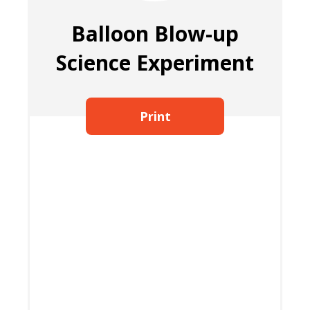
Balloon Blow-up
Science Experiment
Print