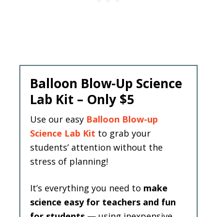
Balloon Blow-Up Science
Lab Kit – Only $5
Use our easy
Balloon Blow-up
Science Lab Kit
to grab your
students’ attention without the
stress of planning!
It’s everything you need to
make
science easy for teachers and fun
for students
— using inexpensive