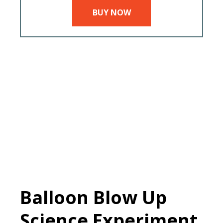
BUY NOW
Balloon Blow Up
Science Experiment