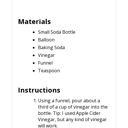
Materials
Small Soda Bottle
Balloon
Baking Soda
Vinegar
Funnel
Teaspoon
Instructions
Using a funnel, pour about a
third of a cup of vinegar into the
bottle. Tip: I used Apple Cider
Vinegar, but any kind of vinegar
will work.