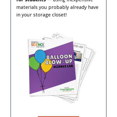
materials you probably already have
in your storage closet!