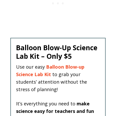
Balloon Blow-Up Science
Lab Kit – Only $5
Use our easy
Balloon Blow-up
Science Lab Kit
to grab your
students’ attention without the
stress of planning!
It’s everything you need to
make
science easy for teachers and fun