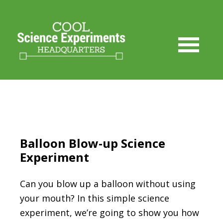
Skip
to
Instructions
Balloon Blow-up Science
Experiment
Can you blow up a balloon without using
your mouth? In this simple science
experiment, we’re going to show you how