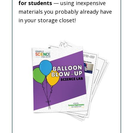
for students
— using inexpensive
materials you probably already have
in your storage closet!