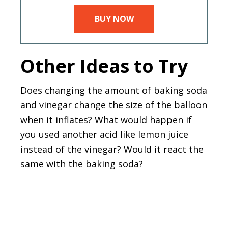
BUY NOW
Other Ideas to Try
Does changing the amount of baking soda
and vinegar change the size of the balloon
when it inflates? What would happen if
you used another acid like lemon juice
instead of the vinegar? Would it react the
same with the baking soda?