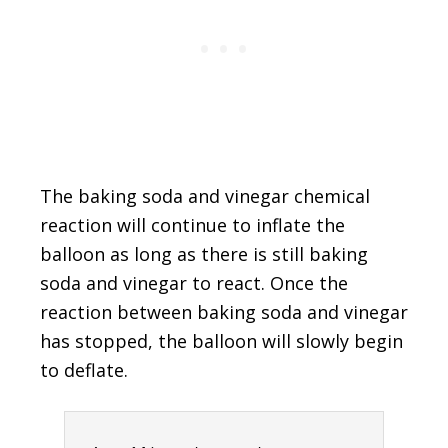
The baking soda and vinegar chemical
reaction will continue to inflate the
balloon as long as there is still baking
soda and vinegar to react. Once the
reaction between baking soda and vinegar
has stopped, the balloon will slowly begin
to deflate.