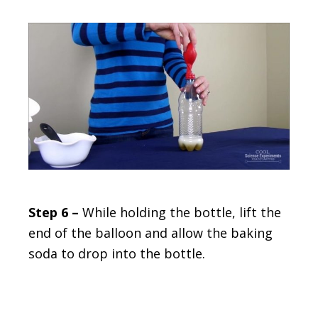
Step 6 –
While holding the bottle, lift the
end of the balloon and allow the baking
soda to drop into the bottle.