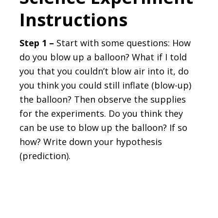
Instructions
Step 1 –
Start with some questions: How
do you blow up a balloon? What if I told
you that you couldn’t blow air into it, do
you think you could still inflate (blow-up)
the balloon? Then observe the supplies
for the experiments. Do you think they
can be use to blow up the balloon? If so
how? Write down your hypothesis
(prediction).