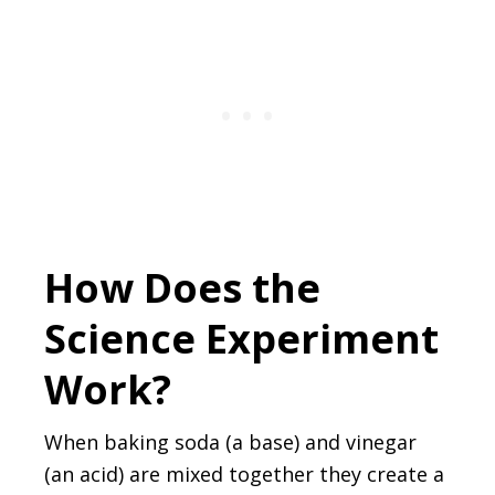
How Does the
Science Experiment
Work?
When baking soda (a base) and vinegar
(an acid) are mixed together they create a