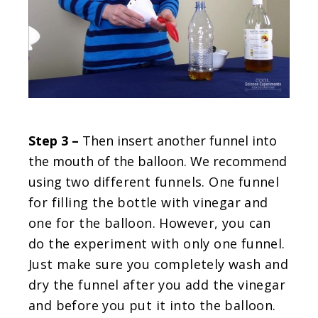
Step 3 –
Then insert another funnel into
the mouth of the balloon. We recommend
using
two different funnels. One funnel
for filling the bottle with vinegar and
one for the balloon. However, you can
do the experiment with only one funnel.
Just make sure you completely wash and
dry the funnel after you add the vinegar
and before you put it into the balloon.