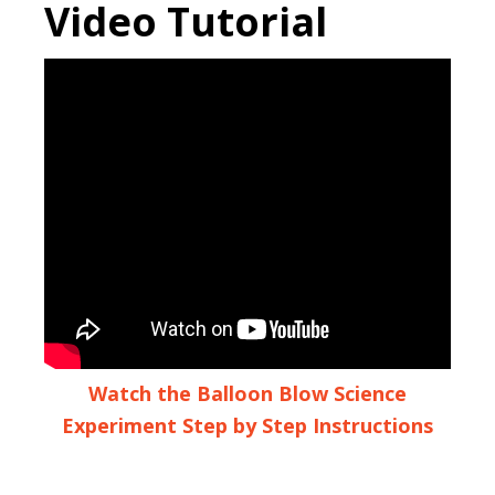
Video Tutorial
Watch the Balloon Blow Science
Experiment Step by Step Instructions