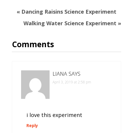
Previous
« Dancing Raisins Science Experiment
Post:
Next
Walking Water Science Experiment »
Post:
Reader
Comments
Interactions
LIANA
SAYS
April 3, 2019 at 2:58 pm
i love this experiment
Reply