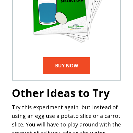
BUY NOW
Other Ideas to Try
Try this experiment again, but instead of
using an egg use a potato slice or a carrot
slice. You will have to play around with the
amount of salt you add to the water