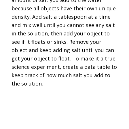
because all objects have their own unique
density. Add salt a tablespoon at a time
and mix well until you cannot see any salt
in the solution, then add your object to
see if it floats or sinks. Remove your
object and keep adding salt until you can
get your object to float. To make it a true
science experiment, create a data table to
keep track of how much salt you add to
the solution.