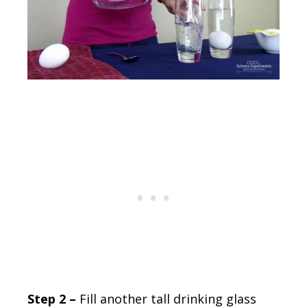
Step 2 –
Fill another tall drinking glass