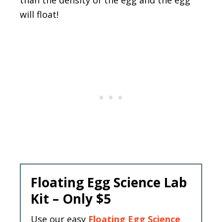
will float!
Floating Egg Science Lab
Kit – Only $5
Use our easy
Floating Egg Science