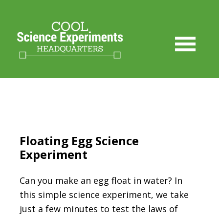
Skip
to
Instructions
Floating Egg Science
Experiment
Can you make an egg float in water? In
this simple science experiment, we take
just a few minutes to test the laws of