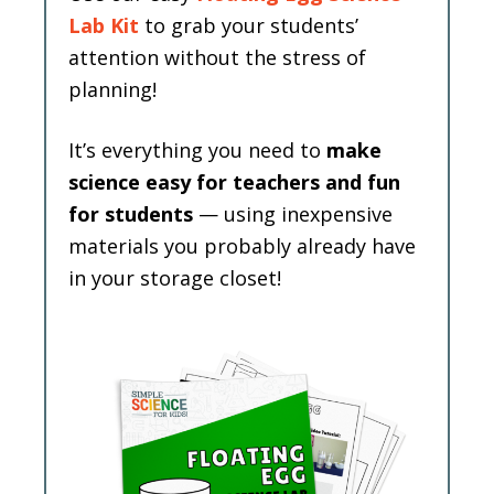
Lab Kit
to grab your students’
attention without the stress of
planning!
It’s everything you need to
make
science easy for teachers and fun
for students
— using inexpensive
materials you probably already have
in your storage closet!