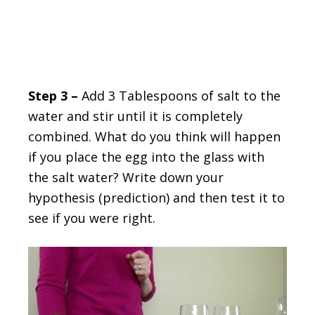
Step 3 –
Add 3 Tablespoons of salt to the
water and stir until it is completely
combined. What do you think will happen
if you place the egg into the glass with
the salt water? Write down your
hypothesis (prediction) and then test it to
see if you were right.