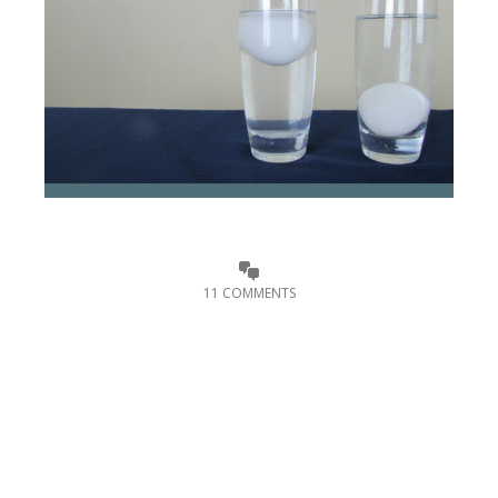
11 COMMENTS