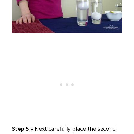
Step 5 –
Next carefully place the second