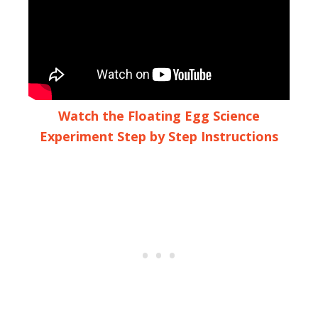
Watch the Floating Egg Science
Experiment Step by Step Instructions