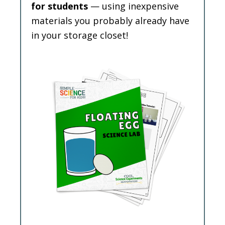
for students
— using inexpensive
materials you probably already have
in your storage closet!