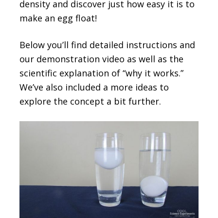
density and discover just how easy it is to
make an egg float!
Below you’ll find detailed instructions and
our demonstration video as well as the
scientific explanation of “why it works.”
We’ve also included a more ideas to
explore the concept a bit further.