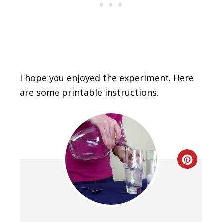
I hope you enjoyed the experiment. Here
are some printable instructions.
Creat
Pinte
Pin