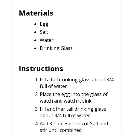
Materials
Egg
Salt
Water
Drinking Glass
Instructions
Fill a tall drinking glass about 3/4
full of water
Place the egg into the glass of
watch and watch it sink
Fill another tall drinking glass
about 3/4 full of water
Add 3 Tablespoons of Salt and
stir until combined