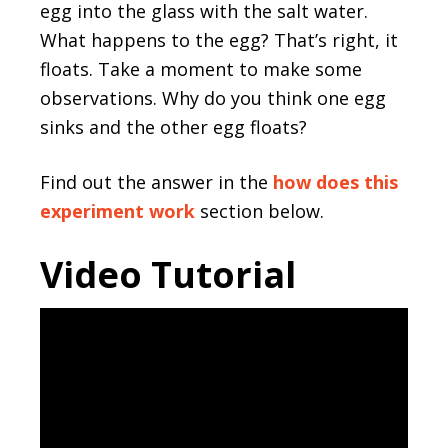
egg into the glass with the salt water.
What happens to the egg? That’s right, it
floats. Take a moment to make some
observations. Why do you think one egg
sinks and the other egg floats?
Find out the answer in the
how does this
experiment work
section below.
Video Tutorial