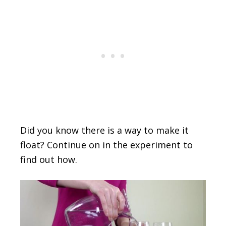
Did you know there is a way to make it
float? Continue on in the experiment to
find out how.