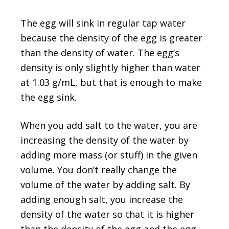
The egg will sink in regular tap water
because the density of the egg is greater
than the density of water. The egg’s
density is only slightly higher than water
at 1.03 g/mL, but that is enough to make
the egg sink.
When you add salt to the water, you are
increasing the density of the water by
adding more mass (or stuff) in the given
volume. You don’t really change the
volume of the water by adding salt. By
adding enough salt, you increase the
density of the water so that it is higher
than the density of the egg and the egg