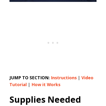
JUMP TO SECTION:
Instructions
|
Video
Tutorial
|
How it Works
Supplies Needed