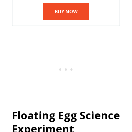
BUY NOW
Floating Egg Science
Experiment