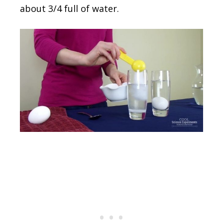
about 3/4 full of water.