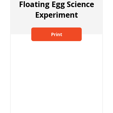
Floating Egg Science
Experiment
Print