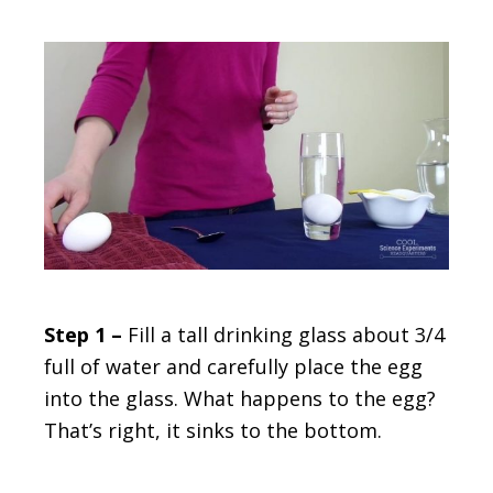
Step 1 –
Fill a tall drinking glass about 3/4
full of water and carefully place the egg
into the glass. What happens to the egg?
That’s right, it sinks to the bottom.