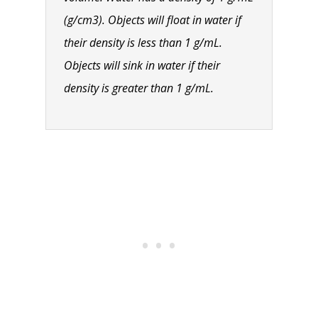
(g/cm3). Objects will float in water if
their density is less than 1 g/mL.
Objects will sink in water if their
density is greater than 1 g/mL.