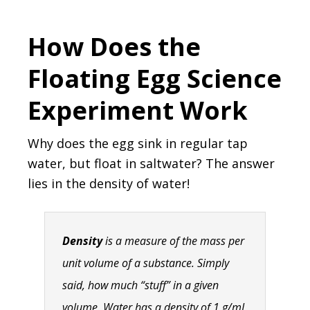
How Does the
Floating Egg Science
Experiment Work
Why does the egg sink in regular tap
water, but float in saltwater? The answer
lies in the density of water!
Density
is a measure of the mass per
unit volume of a substance. Simply
said, how much “stuff” in a given
volume. Water has a density of 1 g/mL