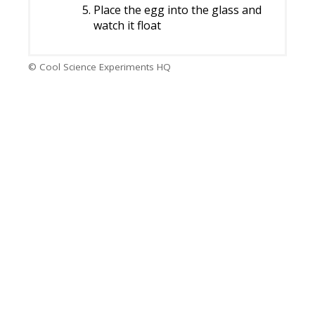
Place the egg into the glass and
watch it float
© Cool Science Experiments HQ