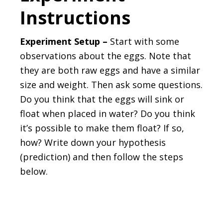
Instructions
Experiment Setup –
Start with some
observations about the eggs. Note that
they are both raw eggs and have a similar
size and weight. Then ask some questions.
Do you think that the eggs will sink or
float when placed in water? Do you think
it’s possible to make them float? If so,
how? Write down your hypothesis
(prediction) and then follow the steps
below.