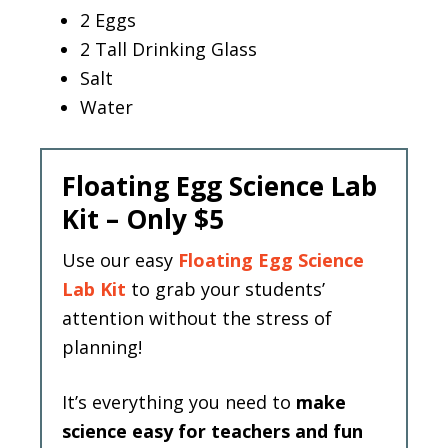
2 Eggs
2 Tall Drinking Glass
Salt
Water
Floating Egg Science Lab
Kit – Only $5
Use our easy
Floating Egg Science
Lab Kit
to grab your students’
attention without the stress of
planning!
It’s everything you need to
make
science easy for teachers and fun