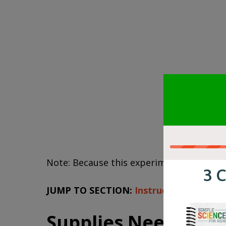
Note: Because this experiment requires bo
JUMP TO SECTION:
Instructions
|
Video
Supplies Needed