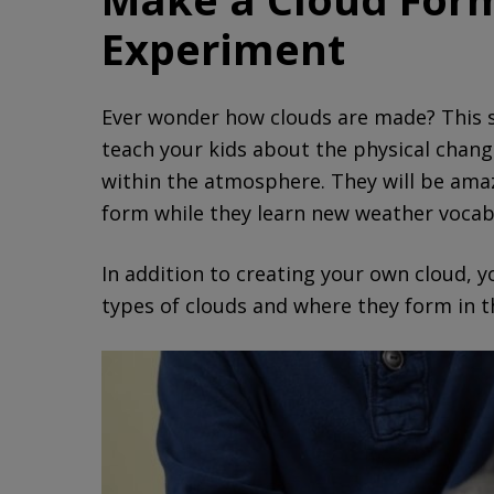
Experiment
Ever wonder how clouds are made? This s
teach your kids about the physical chan
within the atmosphere. They will be amaz
form while they learn new weather vocab
In addition to creating your own cloud, 
types of clouds and where they form in t