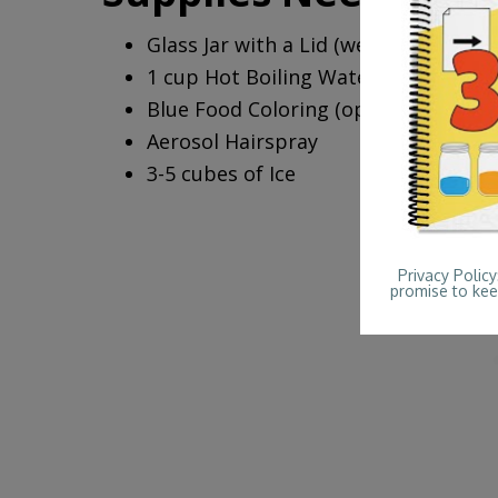
Glass Jar with a Lid (we used a pint 
1 cup Hot Boiling Water
Blue Food Coloring (optional)
Aerosol Hairspray
3-5 cubes of Ice