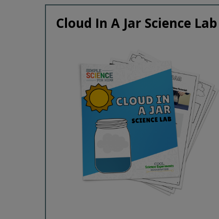
Cloud In A Jar Science Lab