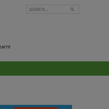
earn!
Primary
Sidebar