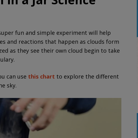
uper fun and simple experiment will help
ges and reactions that happen as clouds form
ed as they see their own cloud begin to take
ulary.
you can use
this chart
to explore the different
he sky.