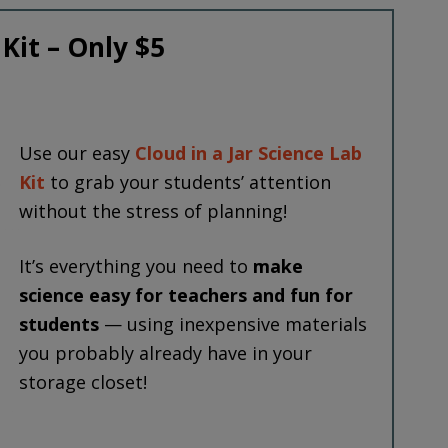
 Kit – Only $5
Use our easy
Cloud in a Jar Science Lab
Kit
to grab your students’ attention
without the stress of planning!
It’s everything you need to
make
science easy for teachers and fun for
students
— using inexpensive materials
you probably already have in your
storage closet!