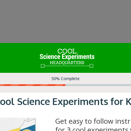
iling water, adult supervision is required.
 Tutorial
|
How it Works