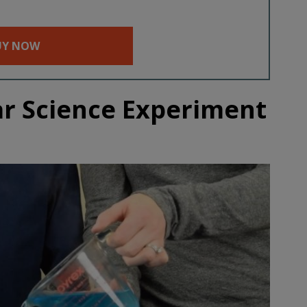
UY NOW
ar Science Experiment