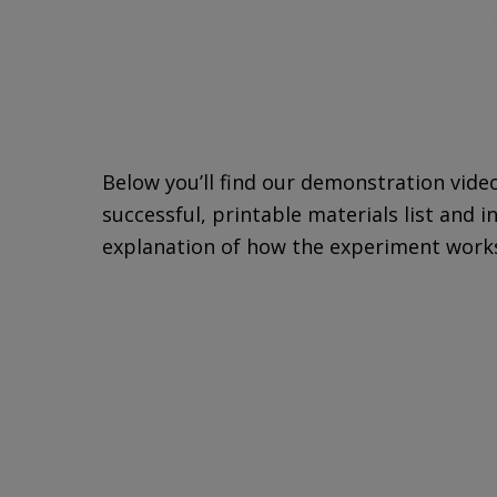
Below you’ll find our demonstration vide
successful, printable materials list and i
explanation of how the experiment work