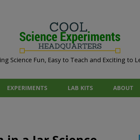
ng Science Fun, Easy to Teach and Exciting to L
EXPERIMENTS
LAB KITS
ABOUT
in a Jar Science