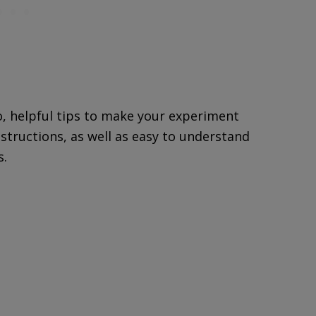
o, helpful tips to make your experiment
nstructions, as well as easy to understand
s.