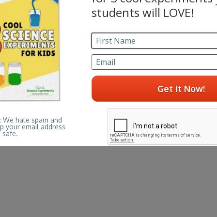
mason jar)