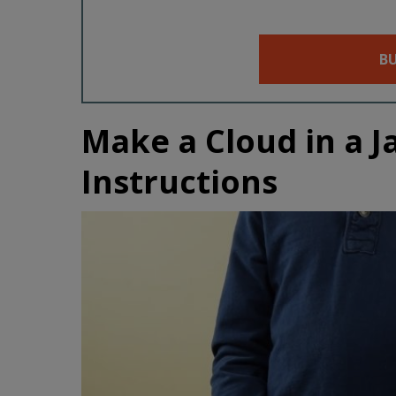
B
Make a Cloud in a J
Instructions