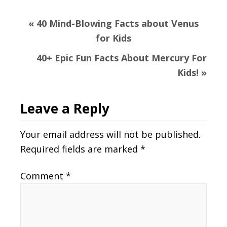
Previous
« 40 Mind-Blowing Facts about Venus
Post:
for Kids
Next
40+ Epic Fun Facts About Mercury For
Post:
Kids! »
Reader
Leave a Reply
Interactions
Your email address will not be published.
Required fields are marked
*
Comment
*