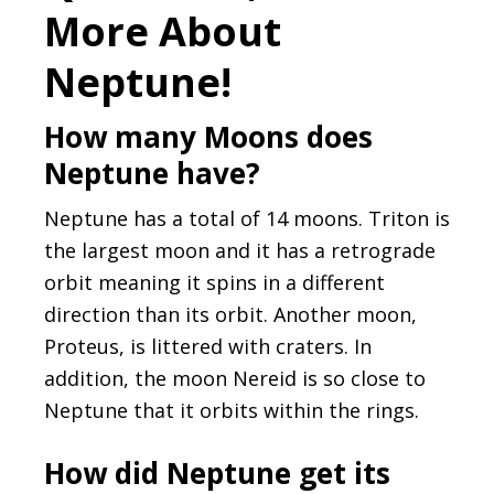
More About
Neptune!
How many Moons does
Neptune have?
Neptune has a total of 14 moons. Triton is
the largest moon and it has a retrograde
orbit meaning it spins in a different
direction than its orbit. Another moon,
Proteus, is littered with craters. In
addition, the moon Nereid is so close to
Neptune that it orbits within the rings.
How did Neptune get its