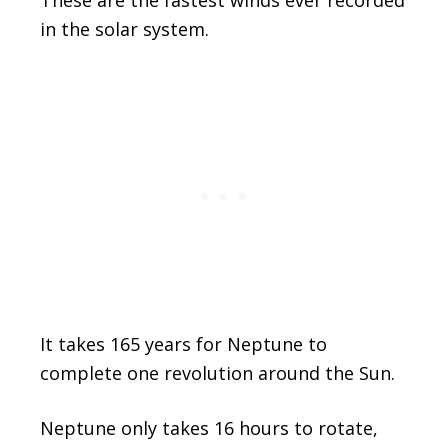
These are the fastest winds ever recorded
in the solar system.
It takes 165 years for Neptune to
complete one revolution around the Sun.
Neptune only takes 16 hours to rotate,