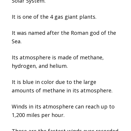
Solar System.
It is one of the 4 gas giant plants.
It was named after the Roman god of the
Sea.
Its atmosphere is made of methane,
hydrogen, and helium.
It is blue in color due to the large
amounts of methane in its atmosphere.
Winds in its atmosphere can reach up to
1,200 miles per hour.