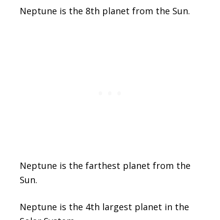
Neptune is the 8th planet from the Sun.
Neptune is the farthest planet from the
Sun.
Neptune is the 4th largest planet in the