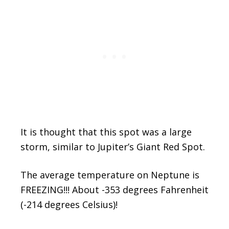
It is thought that this spot was a large
storm, similar to Jupiter’s Giant Red Spot.
The average temperature on Neptune is
FREEZING!!! About -353 degrees Fahrenheit
(-214 degrees Celsius)!