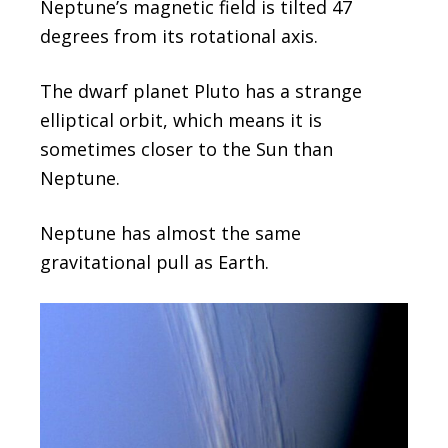
Neptune’s magnetic field is tilted 47
degrees from its rotational axis.
The dwarf planet Pluto has a strange
elliptical orbit, which means it is
sometimes closer to the Sun than
Neptune.
Neptune has almost the same
gravitational pull as Earth.