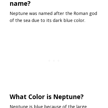
name?
Neptune was named after the Roman god
of the sea due to its dark blue color.
What Color is Neptune?
Neptune is blue because of the large