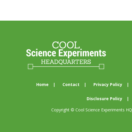
Footer
Home
Contact
Privacy Policy
Disclosure Policy
Copyright © Cool Science Experiments HQ