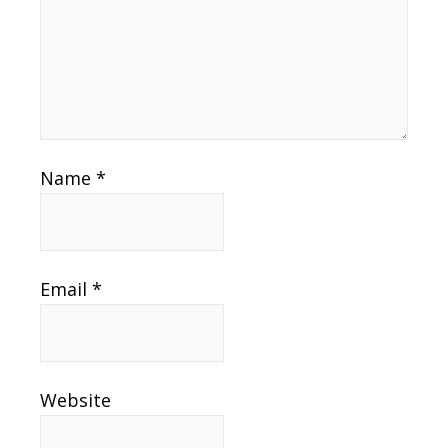
Name
*
Email
*
Website