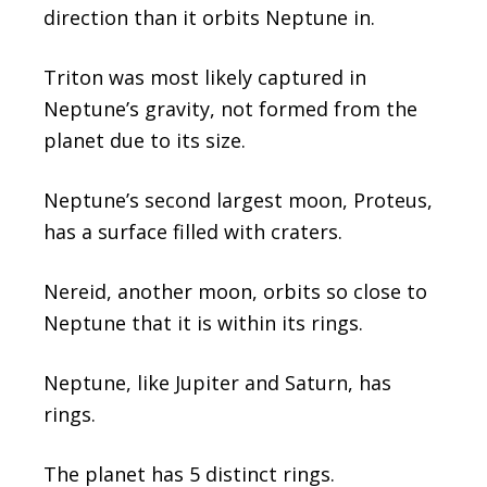
direction than it orbits Neptune in.
Triton was most likely captured in
Neptune’s gravity, not formed from the
planet due to its size.
Neptune’s second largest moon, Proteus,
has a surface filled with craters.
Nereid, another moon, orbits so close to
Neptune that it is within its rings.
Neptune, like Jupiter and Saturn, has
rings.
The planet has 5 distinct rings.