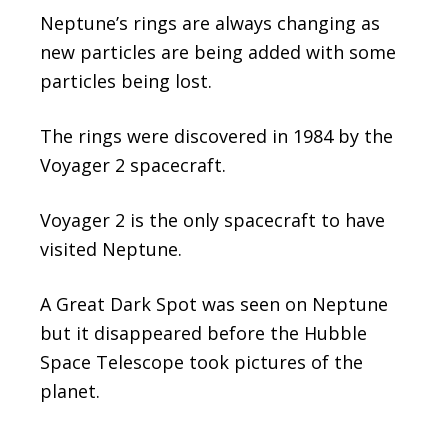
Neptune’s rings are always changing as
new particles are being added with some
particles being lost.
The rings were discovered in 1984 by the
Voyager 2 spacecraft.
Voyager 2 is the only spacecraft to have
visited Neptune.
A Great Dark Spot was seen on Neptune
but it disappeared before the Hubble
Space Telescope took pictures of the
planet.