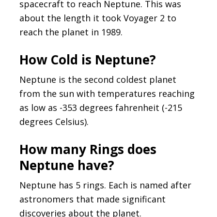
spacecraft to reach Neptune. This was
about the length it took Voyager 2 to
reach the planet in 1989.
How Cold is Neptune?
Neptune is the second coldest planet
from the sun with temperatures reaching
as low as -353 degrees fahrenheit (-215
degrees Celsius).
How many Rings does
Neptune have?
Neptune has 5 rings. Each is named after
astronomers that made significant
discoveries about the planet.