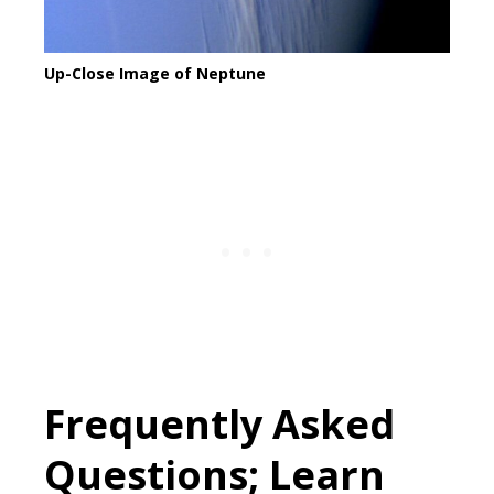
Up-Close Image of Neptune
Frequently Asked
Questions; Learn