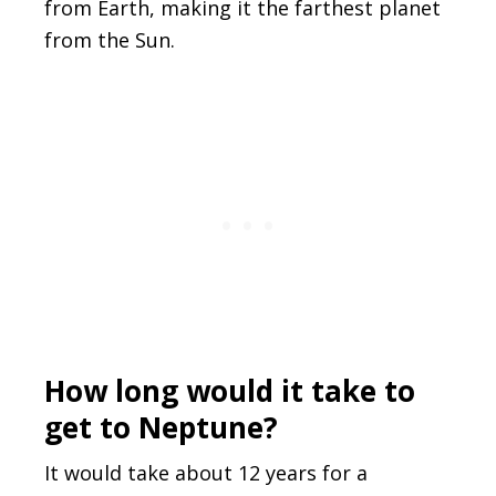
from Earth, making it the farthest planet
from the Sun.
How long would it take to
get to Neptune?
It would take about 12 years for a