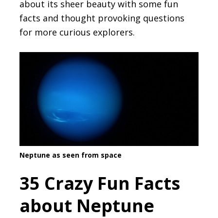
about its sheer beauty with some fun
facts and thought provoking questions
for more curious explorers.
Neptune as seen from space
35 Crazy Fun Facts
about Neptune