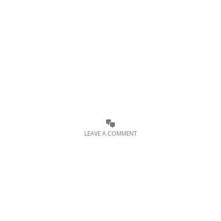
LEAVE A COMMENT