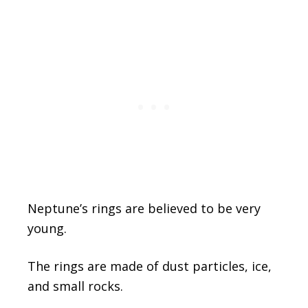
Neptune’s rings are believed to be very
young.
The rings are made of dust particles, ice,
and small rocks.