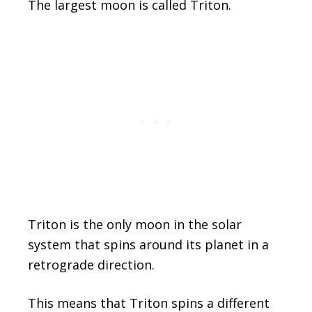
The largest moon is called Triton.
Triton is the only moon in the solar
system that spins around its planet in a
retrograde direction.
This means that Triton spins a different