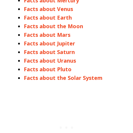
Facts about Mercury
Facts about Venus
Facts about Earth
Facts about the Moon
Facts about Mars
Facts about Jupiter
Facts about Saturn
Facts about Uranus
Facts about Pluto
Facts about the Solar System