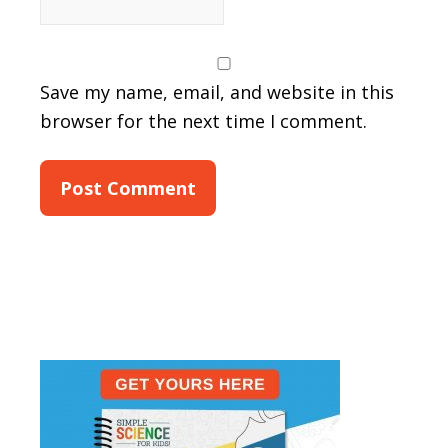
Save my name, email, and website in this
browser for the next time I comment.
Primary
Sidebar