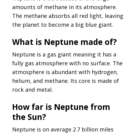
amounts of methane in its atmosphere.
The methane absorbs all red light, leaving
the planet to become a big blue giant.
What is Neptune made of?
Neptune is a gas giant meaning it has a
fully gas atmosphere with no surface. The
atmosphere is abundant with hydrogen,
helium, and methane. Its core is made of
rock and metal.
How far is Neptune from
the Sun?
Neptune is on average 2.7 billion miles