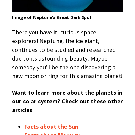
Image of Neptune’s Great Dark Spot
There you have it, curious space
explorers! Neptune, the ice giant,
continues to be studied and researched
due to its astounding beauty. Maybe
someday you’ll be the one discovering a
new moon or ring for this amazing planet!
Want to learn more about the planets in
our solar system? Check out these other
articles:
Facts about the Sun