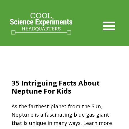
35 Intriguing Facts About
Neptune For Kids
As the farthest planet from the Sun,
Neptune is a fascinating blue gas giant
that is unique in many ways. Learn more