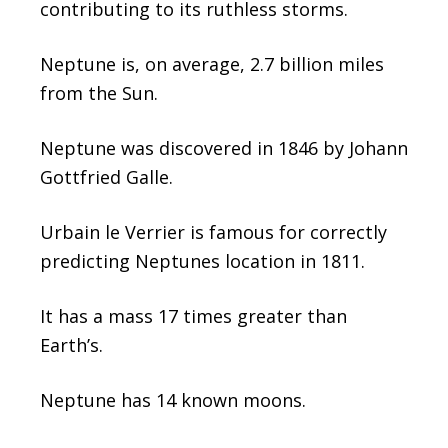
contributing to its ruthless storms.
Neptune is, on average, 2.7 billion miles
from the Sun.
Neptune was discovered in 1846 by Johann
Gottfried Galle.
Urbain le Verrier is famous for correctly
predicting Neptunes location in 1811.
It has a mass 17 times greater than
Earth’s.
Neptune has 14 known moons.