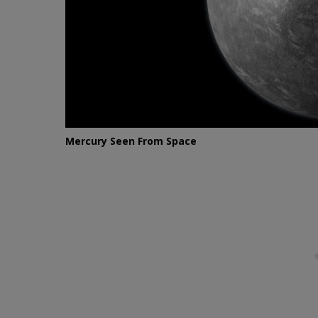
Mercury Seen From Space