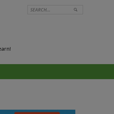
earn!
Primary
Sidebar