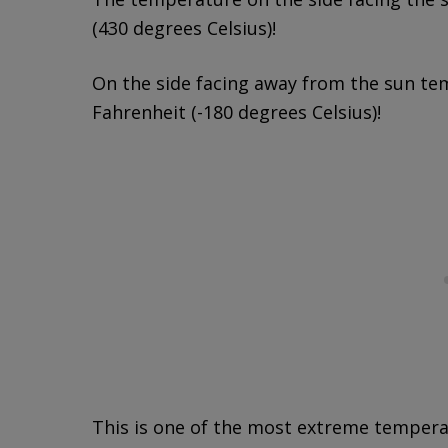
(430 degrees Celsius)!
On the side facing away from the sun te
Fahrenheit (-180 degrees Celsius)!
This is one of the most extreme temperat