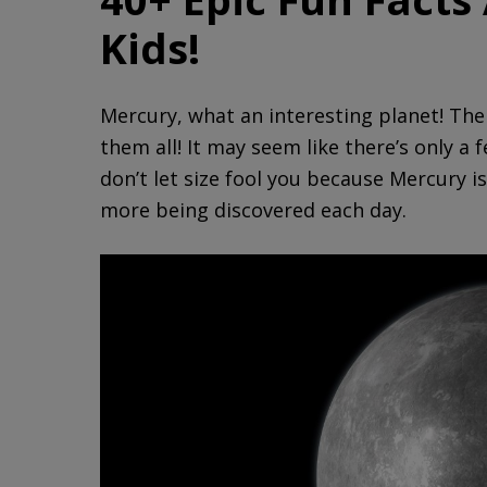
Kids!
Mercury, what an interesting planet! The 
them all! It may seem like there’s only a
don’t let size fool you because Mercury is
more being discovered each day.