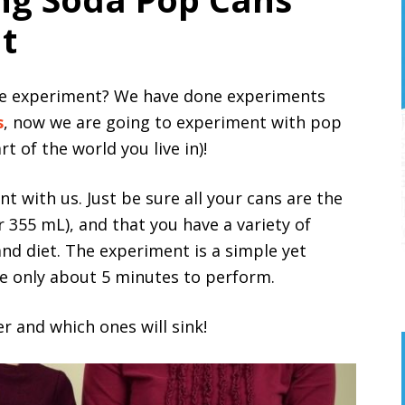
t
ence experiment? We have done experiments
s
, now we are going to experiment with pop
 of the world you live in)!
t with us. Just be sure all your cans are the
 355 mL), and that you have a variety of
and diet. The experiment is a simple yet
ake only about 5 minutes to perform.
er and which ones will sink!