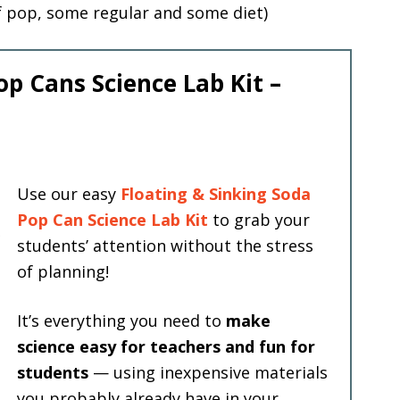
f pop, some regular and some diet)
op Cans Science Lab Kit –
Use our easy
Floating & Sinking Soda
Pop Can Science Lab Kit
to grab your
students’ attention without the stress
of planning!
It’s everything you need to
make
science easy for teachers and fun for
students
— using inexpensive materials
you probably already have in your