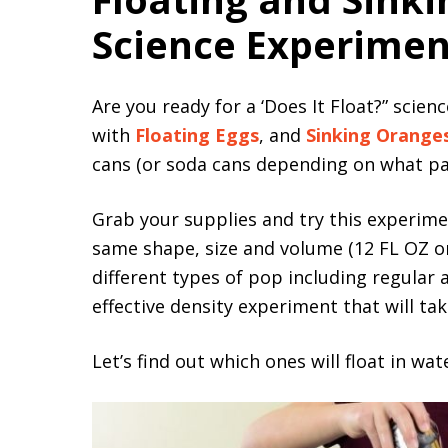
Science Experimen
Are you ready for a ‘Does It Float?” sci
with
Floating Eggs
, and
Sinking Orange
cans (or soda cans depending on what part
Grab your supplies and try this experimen
same shape, size and volume (12 FL OZ or
different types of pop including regular 
effective density experiment that will t
Let’s find out which ones will float in wat