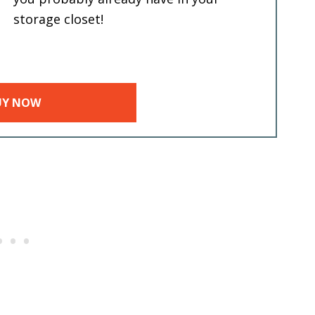
storage closet!
UY NOW