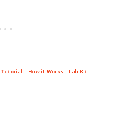
 Tutorial
|
How it Works
|
Lab Kit