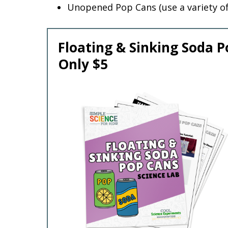
Unopened Pop Cans (use a variety o
Floating & Sinking Soda P
Only $5