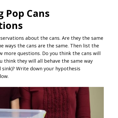
ng Pop Cans
tions
servations about the cans. Are they the same
e ways the cans are the same. Then list the
w more questions. Do you think the cans will
u think they will all behave the same way
all sink)? Write down your hypothesis
low.