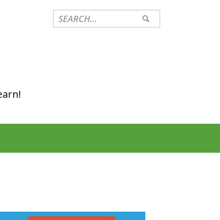
earn!
Primary
Sidebar