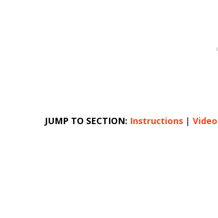
JUMP TO SECTION:
Instructions
|
Video