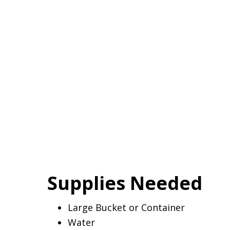
Supplies Needed
Large Bucket or Container
Water