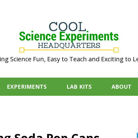
ng Science Fun, Easy to Teach and Exciting to L
EXPERIMENTS
LAB KITS
ABOUT
ing Soda Pop Cans