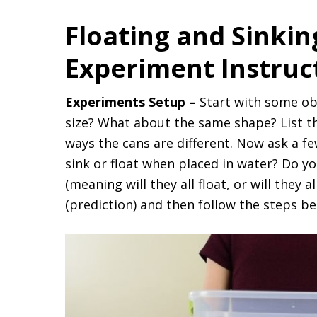
Floating and Sinki
Experiment Instruc
Experiments Setup –
Start with some ob
size? What about the same shape? List th
ways the cans are different. Now ask a fe
sink or float when placed in water? Do yo
(meaning will they all float, or will they 
(prediction) and then follow the steps be